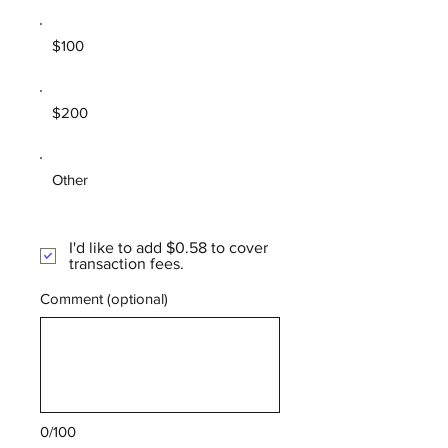
$100
$200
Other
I'd like to add $0.58 to cover
transaction fees.
Comment (optional)
0/100