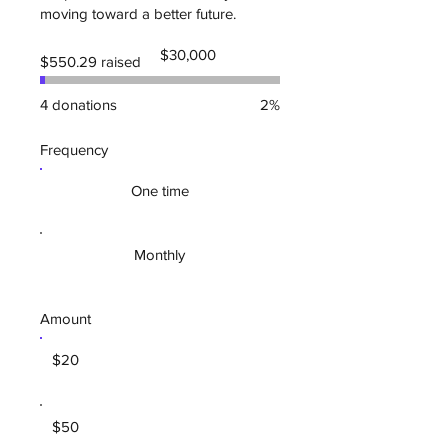
moving toward a better future.
Fundraising
$30,000
$550.29 raised
goal:
$30,000
4 donations
2%
Frequency
One time
Monthly
Amount
$20
$50