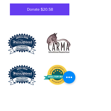
Donate $20.58