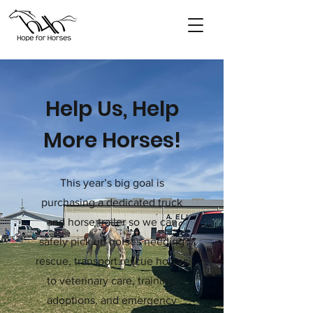
Help Us, Help
More Horses!
This year’s big goal is
purchasing a dedicated truck
and horse trailer so we can
safely pick up horses needing
rescue, transport rescue horses
to veterinary care, training,
adoptions, and emergency