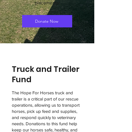
placements!
Donate Now
Truck and Trailer
Fund
The Hope For Horses truck and
trailer is a critical part of our rescue
operations, allowing us to transport
horses, pick up feed and supplies,
and respond quickly to veterinary
needs. Donations to this fund help
keep our horses safe, healthy, and