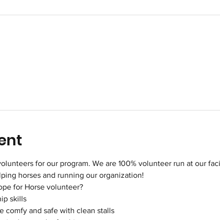
ent
olunteers for our program. We are 100% volunteer run at our facili
elping horses and running our organization!
ope for Horse volunteer?
p skills
 comfy and safe with clean stalls