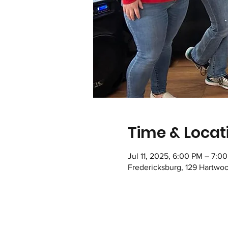
Time & Locat
Jul 11, 2025, 6:00 PM – 7:0
Fredericksburg, 129 Hartwo