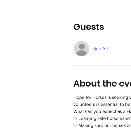
Guests
See All
About the ev
Hope for Horses is seeking v
volunteers is essential to h
What can you expect as a H
✨ Learning safe horsemanshi
✨ Making sure our horses are