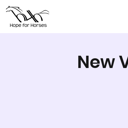
New V