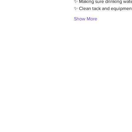
✨ Making sure drinking wate
✨ Clean tack and equipmen
Show More