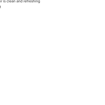
r is clean and refreshing
t