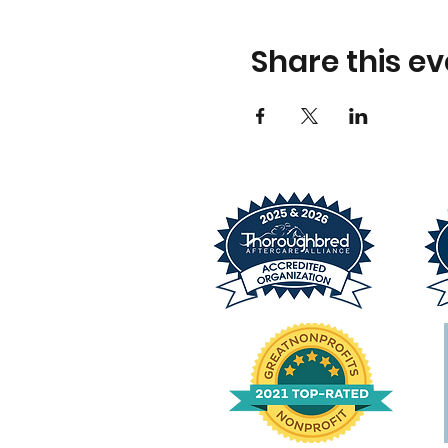
Share this ev