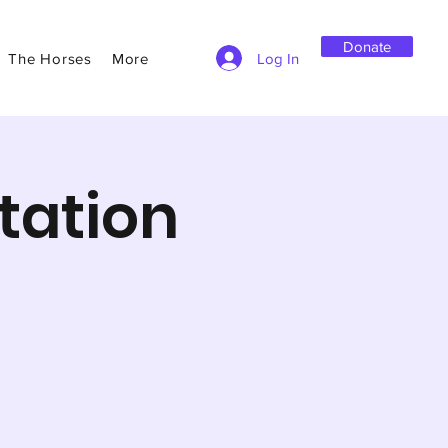
Donate
Log In
The Horses
More
tation