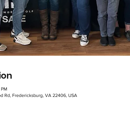
ion
0 PM
od Rd, Fredericksburg, VA 22406, USA