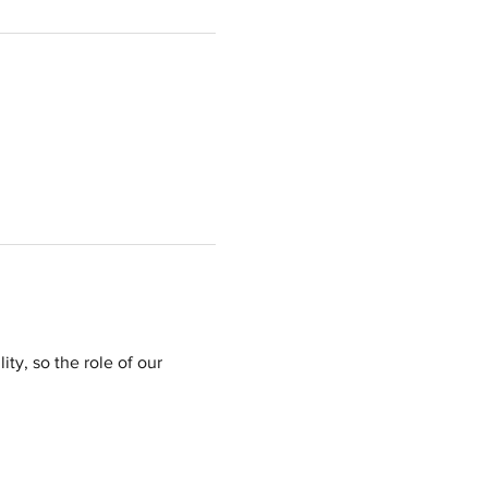
ty, so the role of our 