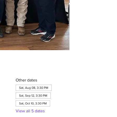
Other dates
Sat, Aug 08, 3:30 PM
Sat, Sep 12, 3:30 PM
Sat, Oct 10, 3:30 PM
View all 5 dates