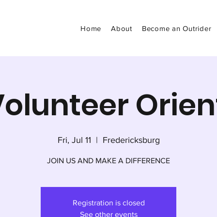
Home
About
Become an Outrider
olunteer Orien
Fri, Jul 11
  |  
Fredericksburg
JOIN US AND MAKE A DIFFERENCE
Registration is closed
See other events