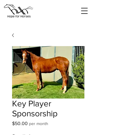
Key Player
Sponsorship
Price
$50.00
per month