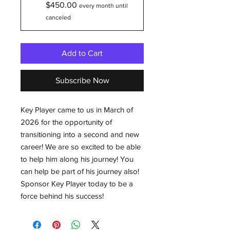
$450.00
every month until
canceled
Add to Cart
Subscribe Now
Key Player came to us in March of
2026 for the opportunity of
transitioning into a second and new
career! We are so excited to be able
to help him along his journey! You
can help be part of his journey also!
Sponsor Key Player today to be a
force behind his success!