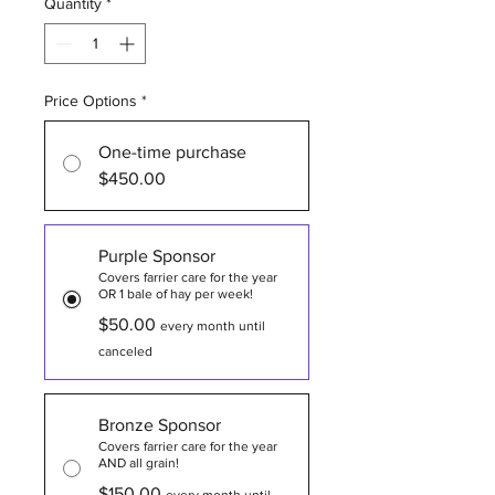
Quantity
*
Price Options
*
One-time purchase
$450.00
Purple Sponsor
Covers farrier care for the year
OR 1 bale of hay per week!
$50.00
every month until
canceled
Bronze Sponsor
Covers farrier care for the year
AND all grain!
$150.00