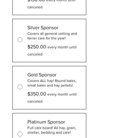
every month until
canceled
Silver Sponsor
Covers all general vetting and
farrier care for the year!
$250.00
every month until
canceled
Gold Sponsor
Covers ALL hay! Round bales,
small bales and hay pellets!
$350.00
every month until
canceled
Platinum Sponsor
Full care board! All hay, grain,
shelter, bedding and care!