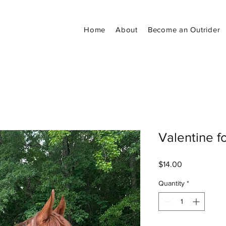
Home
About
Become an Outrider
Valentine f
Price
$14.00
Quantity
*