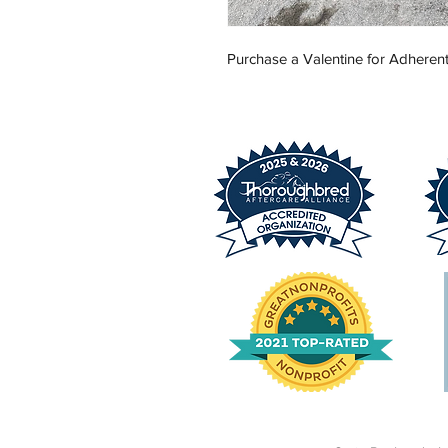
Purchase a Valentine for Adherent