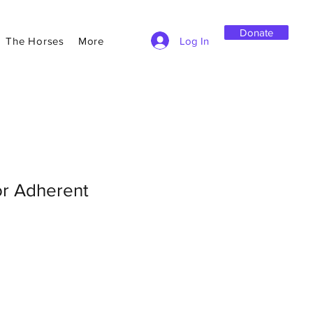
Donate
Log In
The Horses
More
or Adherent