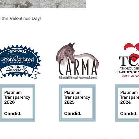
 this Valentines Day!