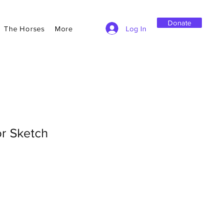
Donate
Log In
The Horses
More
or Sketch