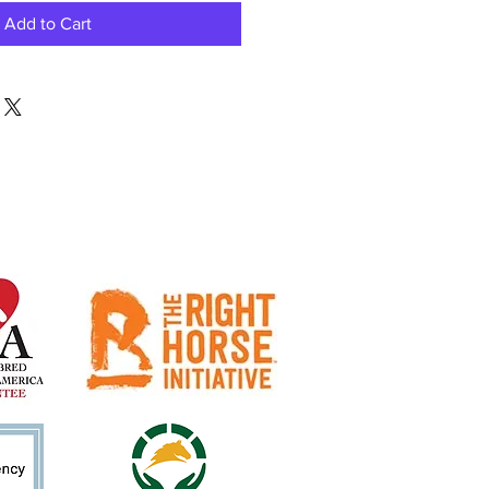
Add to Cart