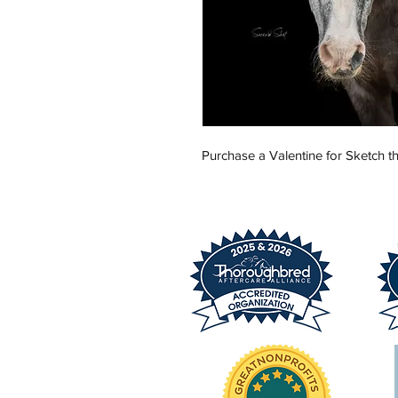
Purchase a Valentine for Sketch th