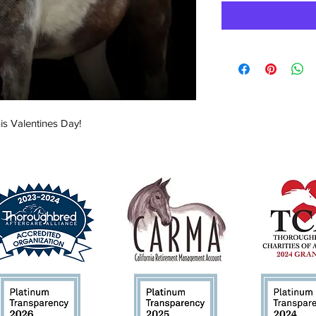
is Valentines Day!