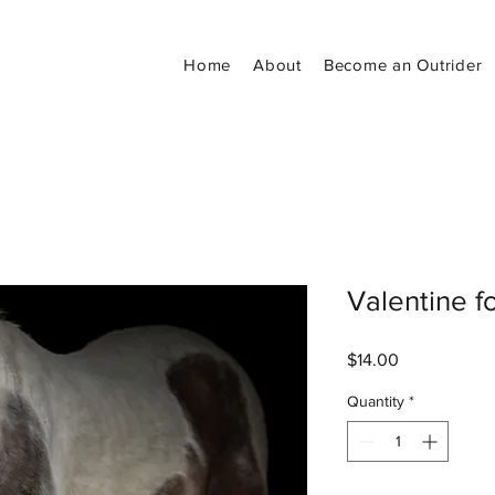
Home
About
Become an Outrider
Valentine f
Price
$14.00
Quantity
*